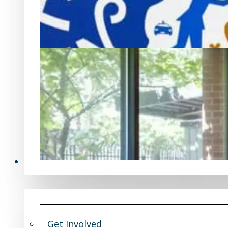
Get Involved
Get Involved