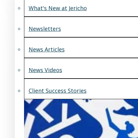
What's New at Jericho
Newsletters
News Articles
News Videos
Client Success Stories