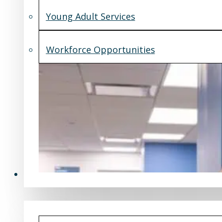
Young Adult Services
Workforce Opportunities
What's New