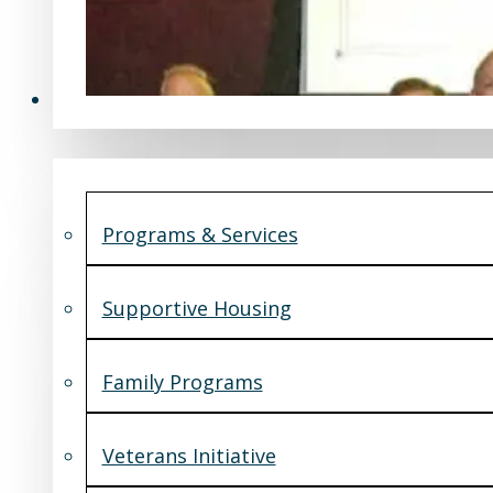
Programs & Services
Programs & Services
Supportive Housing
Family Programs
Veterans Initiative