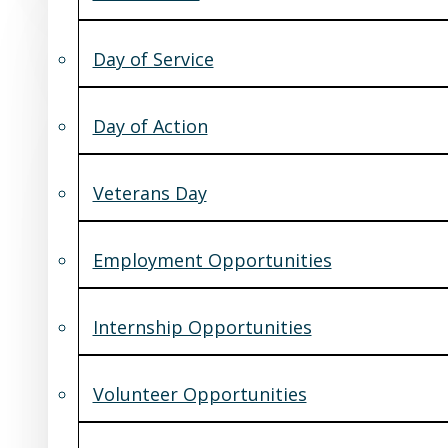
Day of Service
Day of Action
Veterans Day
Employment Opportunities
Internship Opportunities
Volunteer Opportunities