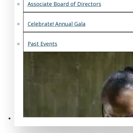
Associate Board of Directors
Celebrate! Annual Gala
Past Events
Support Us