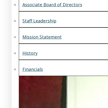
Associate Board of Directors
Staff Leadership
Mission Statement
History
Financials