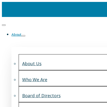
About
About Us
Who We Are
Board of Directors