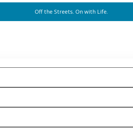
Off the Streets. On with Life.