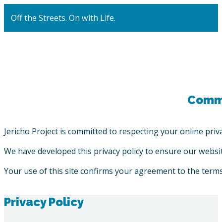
Off the Streets. On with Life.
Commi
Jericho Project is committed to respecting your online priva
We have developed this privacy policy to ensure our website
Your use of this site confirms your agreement to the terms 
Privacy Policy