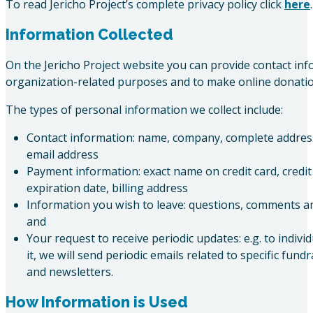
To read Jericho Project’s complete privacy policy click
here
.
Information Collected
On the Jericho Project website you can provide contact inf
organization-related purposes and to make online donatio
The types of personal information we collect include:
Contact information: name, company, complete addre
email address
Payment information: exact name on credit card, credi
expiration date, billing address
Information you wish to leave: questions, comments a
and
Your request to receive periodic updates: e.g. to indiv
it, we will send periodic emails related to specific fund
and newsletters.
How Information is Used