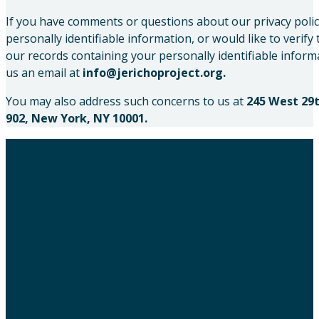
If you have comments or questions about our privacy polic
personally identifiable information, or would like to verify
our records containing your personally identifiable inform
us an email at
info@jerichoproject.org.
You may also address such concerns to us at
245 West 29t
902, New York, NY 10001.