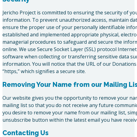
Jericho Project is committed to ensuring the security of yo
information. To prevent unauthorized access, maintain dat
ensure the proper use of your personally identifiable inf
established and implemented appropriate physical, electro
managerial procedures to safeguard and secure the inform
online. We use Secure Socket Layer (SSL) protocol Interne
software when collecting or transferring sensitive data suc
information. You will notice that the URL of our Donation
“https,” which signifies a secure site.
Removing Your Name from our Mailing Li
Our website gives you the opportunity to remove your n
mailing list so that you do not receive any future communic
you desire to remove your name from our mailing list, simpl
unsubscribe button within the latest email you have receiv
Contacting Us