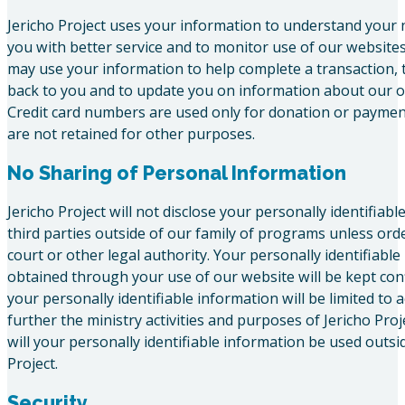
Jericho Project uses your information to understand your 
you with better service and to monitor use of our websites.
may use your information to help complete a transaction,
back to you and to update you on information about our o
Credit card numbers are used only for donation or payme
are not retained for other purposes.
No Sharing of Personal Information
Jericho Project will not disclose your personally identifiabl
third parties outside of our family of programs unless ord
court or other legal authority. Your personally identifiabl
obtained through your use of our website will be kept conf
your personally identifiable information will be limited to a
further the ministry activities and purposes of Jericho Proj
will your personally identifiable information be used outsid
Project.
Security