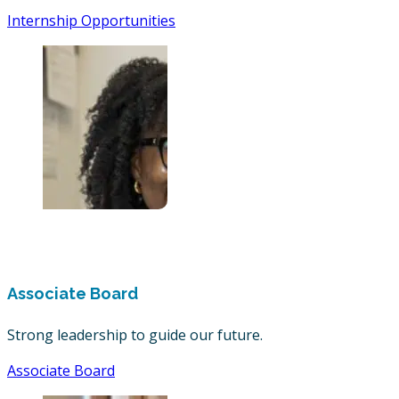
Internship Opportunities
Associate Board
Strong leadership to guide our future.
Associate Board