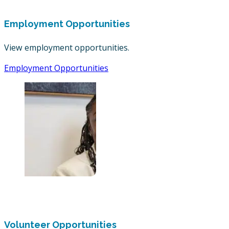
Employment Opportunities
View employment opportunities.
Employment Opportunities
Volunteer Opportunities