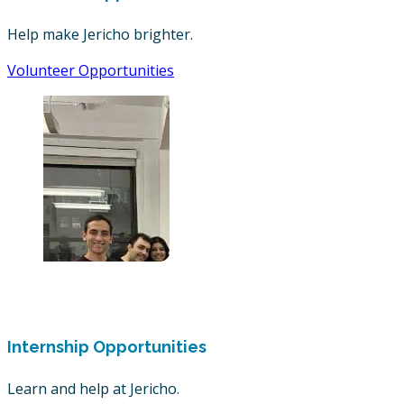
Help make Jericho brighter.
Volunteer Opportunities
Internship Opportunities
Learn and help at Jericho.