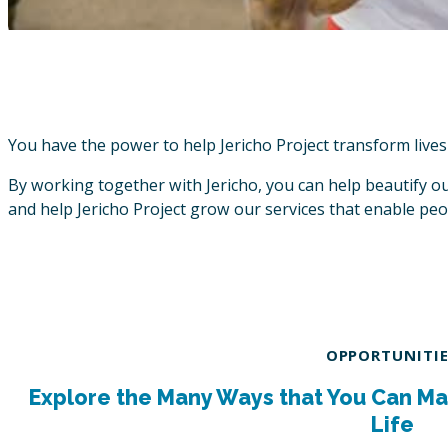
You have the power to help Jericho Project transform lives
By working together with Jericho, you can help beautify our
and help Jericho Project grow our services that enable peop
OPPORTUNITI
Explore the Many Ways that You Can Ma
Life