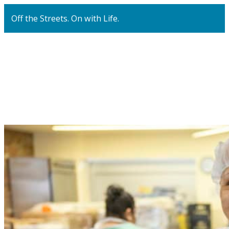
Off the Streets. On with Life.