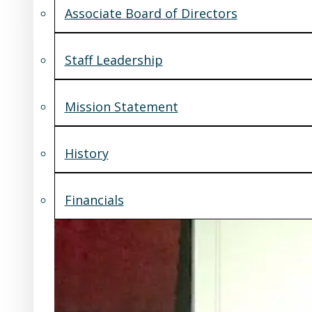
Associate Board of Directors
Staff Leadership
Mission Statement
History
Financials