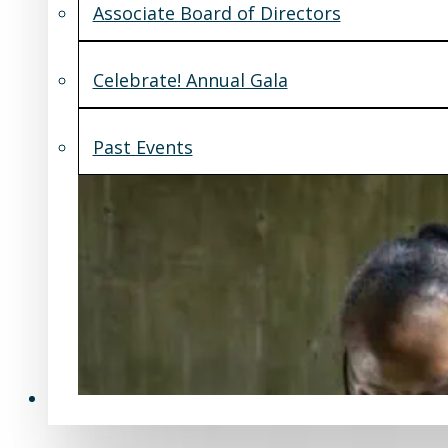
Associate Board of Directors
Celebrate! Annual Gala
Past Events
Support Us