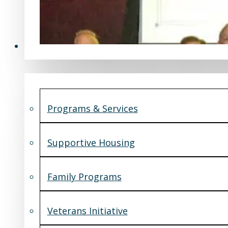
Programs & Services
Programs & Services
Supportive Housing
Family Programs
Veterans Initiative