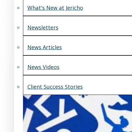
What's New at Jericho
Newsletters
News Articles
News Videos
Client Success Stories