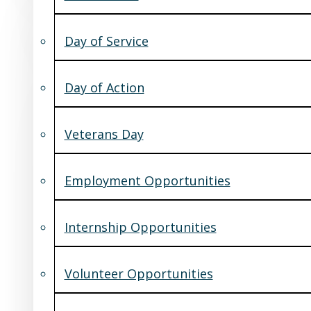
Day of Service
Day of Action
Veterans Day
Employment Opportunities
Internship Opportunities
Volunteer Opportunities