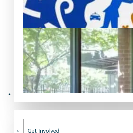
Get Involved
Get Involved