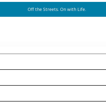
Off the Streets. On with Life.