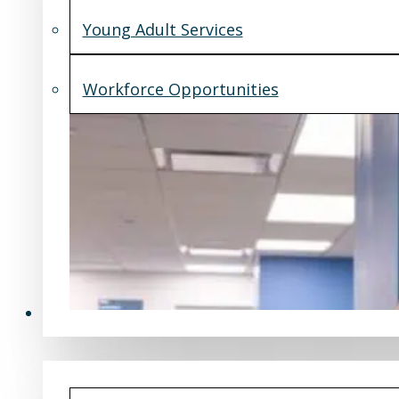
Young Adult Services
Workforce Opportunities
What's New