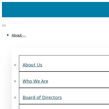
About
About Us
Who We Are
Board of Directors