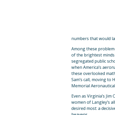
numbers that would lau
Among these problem-s
of the brightest minds 
segregated public scho
when America’s aeronau
these overlooked math 
Sam’s call, moving to 
Memorial Aeronautical
Even as Virginia’s Jim
women of Langley’s al
desired most: a decisi
heavens.