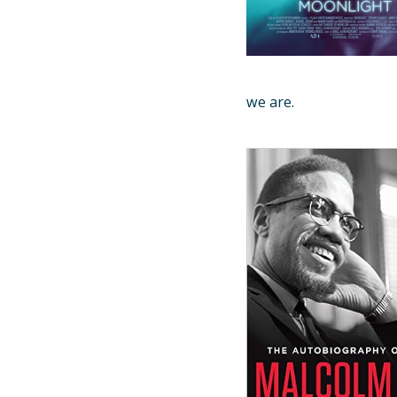
we are.