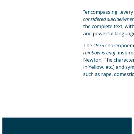
“encompassing…every 
considered suicide/when
the complete text, wit
and powerful language 
The 1975 choreopoem
rainbow is enuf
, inspir
Newton. The characters
in Yellow, etc.) and s
such as rape, domestic