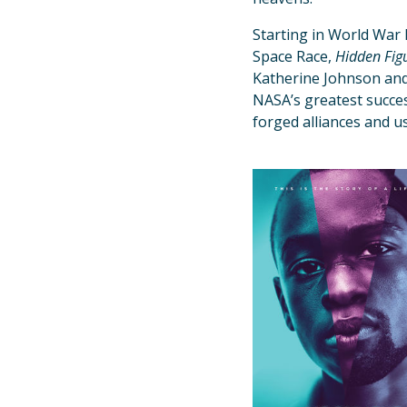
Starting in World War 
Space Race,
Hidden Fig
Katherine Johnson and
NASA’s greatest succes
forged alliances and us