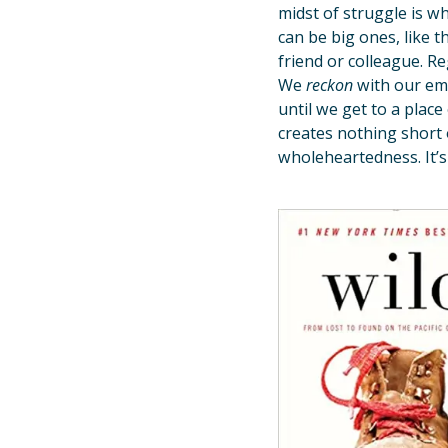
midst of struggle is w
can be big ones, like th
friend or colleague. R
We
reckon
with our em
until we get to a place
creates nothing short 
wholeheartedness. It’s