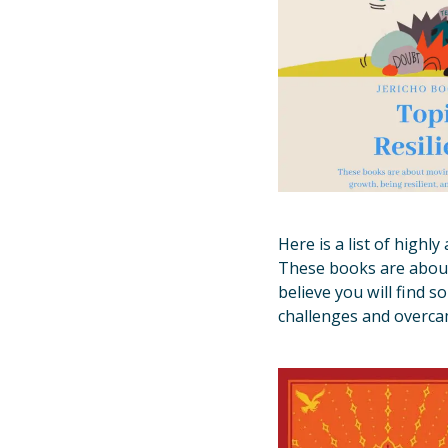
Here is a list of high
These books are about 
believe you will find 
challenges and overca