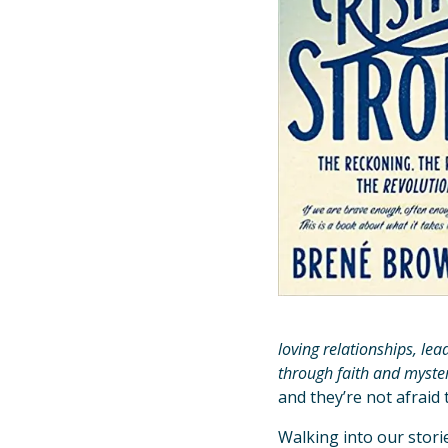
loving relationships, lea
through faith and myst
and they’re not afraid 
Walking into our stori