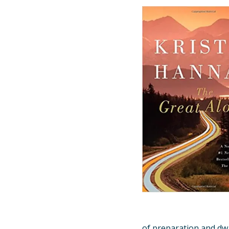
of preparation and dw