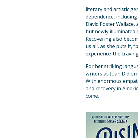
literary and artistic 
dependence, including 
David Foster Wallace, a
but newly illuminated 
Recovering also becom
us all, as she puts it,
experience-the cravin
For her striking langu
writers as Joan Didion
With enormous empathy
and recovery in America
come.