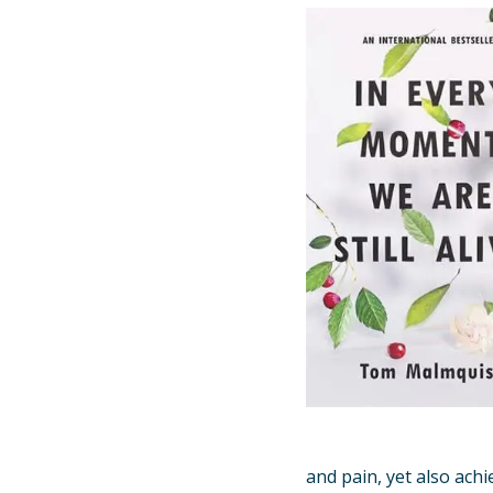
and pain, yet also achi