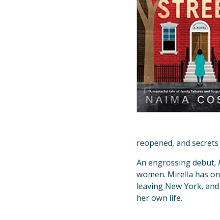
reopened, and secrets 
An engrossing debut,
women. Mirella has one
leaving New York, and f
her own life.