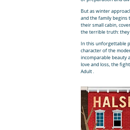
But as winter approach
and the family begins t
their small cabin, cov
the terrible truth: the
In this unforgettable p
character of the moder
incomparable beauty 
love and loss, the figh
Adult .