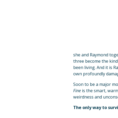
she and Raymond toget
three become the kinds
been living. And it is 
own profoundly dama
Soon to be a major mo
Fine
is the smart, warm
weirdness and unconscio
The only way to survi