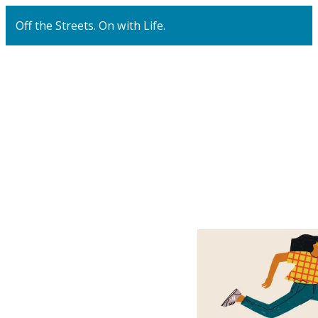
Off the Streets. On with Life.