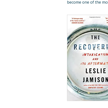
become one of the most