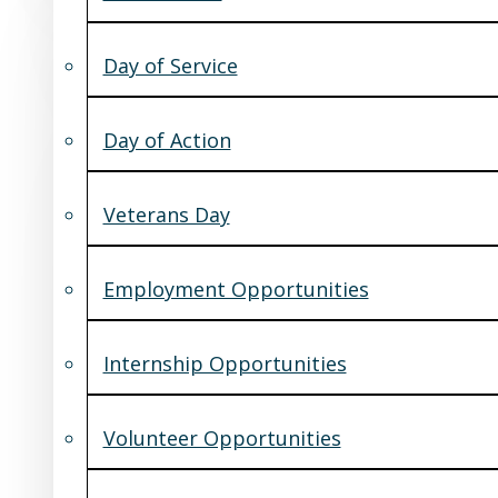
Day of Service
Day of Action
Veterans Day
Employment Opportunities
Internship Opportunities
Volunteer Opportunities