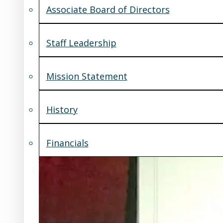
Associate Board of Directors
Staff Leadership
Mission Statement
History
Financials