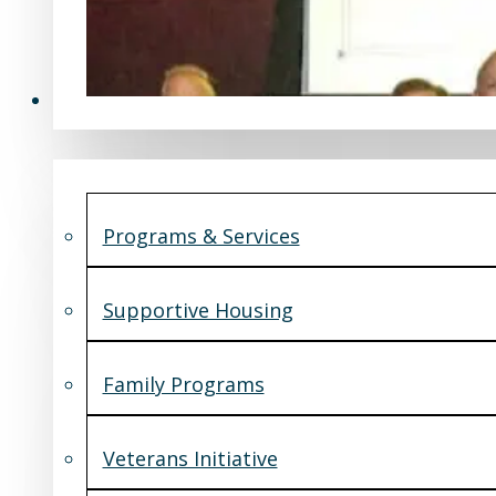
Programs & Services
Programs & Services
Supportive Housing
Family Programs
Veterans Initiative