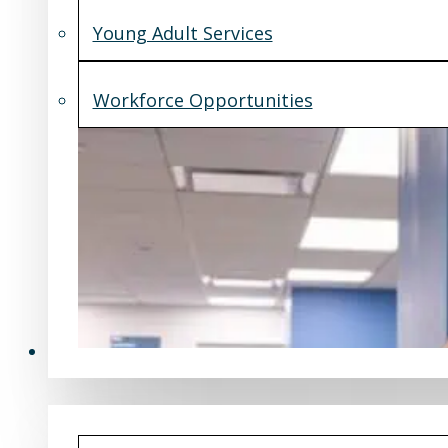
Young Adult Services
Workforce Opportunities
What's New