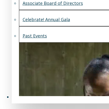
Associate Board of Directors
Celebrate! Annual Gala
Past Events
Support Us