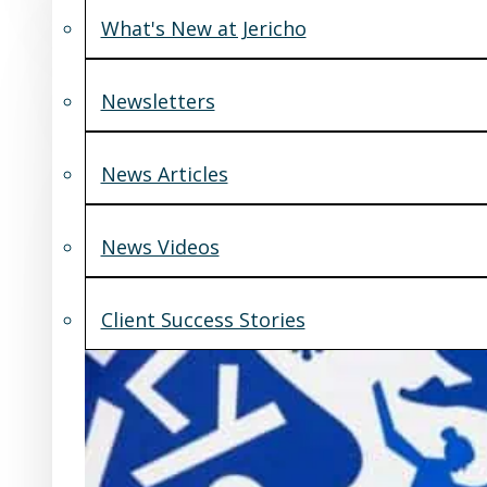
What's New at Jericho
Newsletters
News Articles
News Videos
Client Success Stories