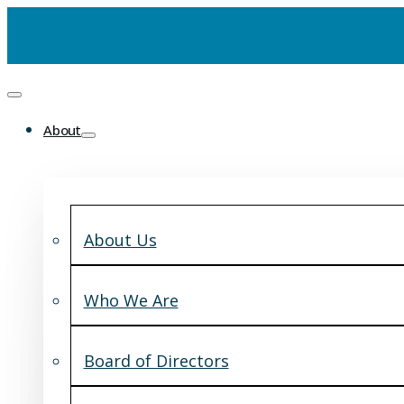
About
About Us
Who We Are
Board of Directors