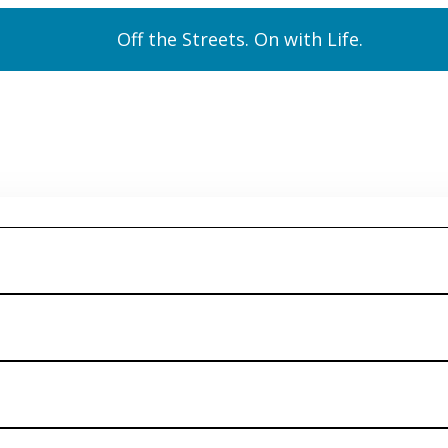
Off the Streets. On with Life.