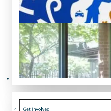
Get Involved
Get Involved