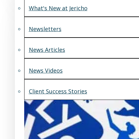
What's New at Jericho
Newsletters
News Articles
News Videos
Client Success Stories