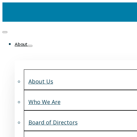
About
About Us
Who We Are
Board of Directors