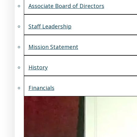
Associate Board of Directors
Staff Leadership
Mission Statement
History
Financials