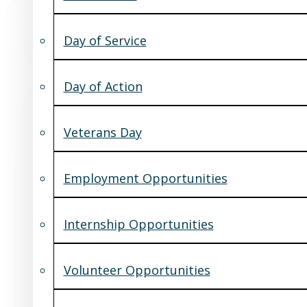
Day of Service
Day of Action
Veterans Day
Employment Opportunities
Internship Opportunities
Volunteer Opportunities