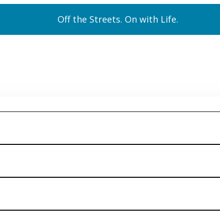
Off the Streets. On with Life.