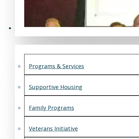
Programs & Services
Programs & Services
Supportive Housing
Family Programs
Veterans Initiative