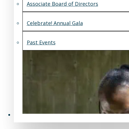
Associate Board of Directors
Celebrate! Annual Gala
Past Events
Support Us