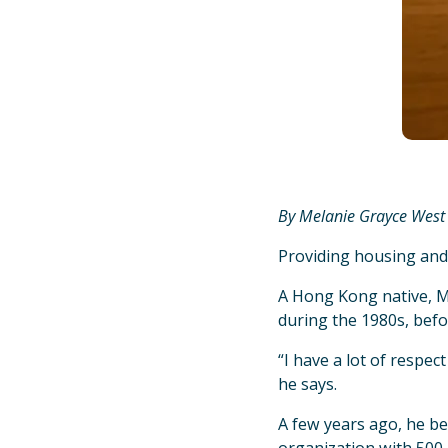
By Melanie Grayce West
Providing housing and
A Hong Kong native, M
during the 1980s, befo
“I have a lot of respec
he says.
A few years ago, he be