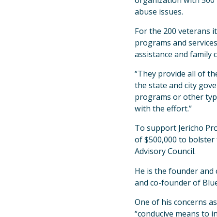
organization with 500 
abuse issues.
For the 200 veterans it
programs and services
assistance and family c
“They provide all of t
the state and city gov
programs or other types
with the effort.”
To support Jericho Pro
of $500,000 to bolster
Advisory Council.
He is the founder and
and co-founder of Blue
One of his concerns as
“conducive means to in