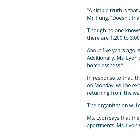
“A simple truth is tha
Mr. Fung. “Doesn’t that
Though no one knows th
there are 1,200 to 3,0
About five years ago, 
Additionally, Ms. Lyon 
homelessness.”
In response to that, th
on Monday, will be exc
returning from the war
The organization will o
Ms. Lyon says that the
apartments. Ms. Lyon s