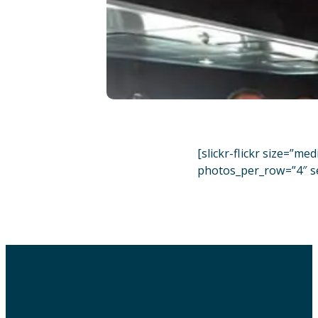
[slickr-flickr size=”m
photos_per_row=”4″ s