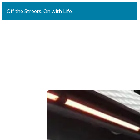
Off the Streets. On with Life.