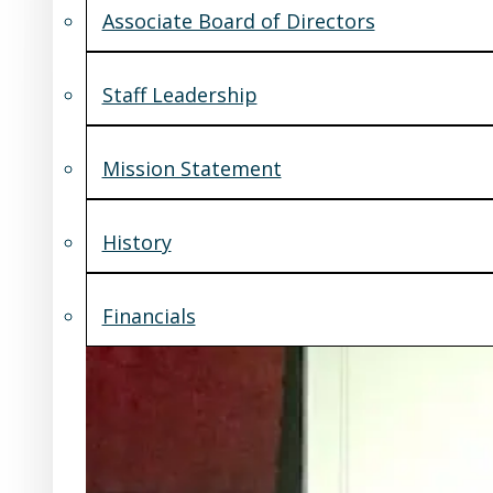
Associate Board of Directors
Staff Leadership
Mission Statement
History
Financials