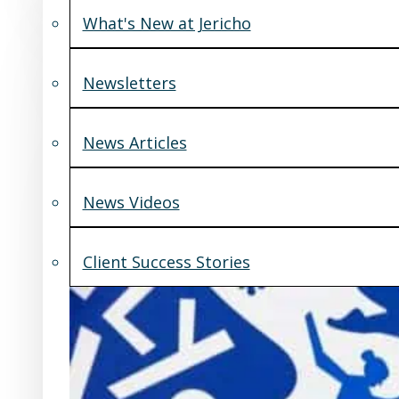
What's New at Jericho
Newsletters
News Articles
News Videos
Client Success Stories