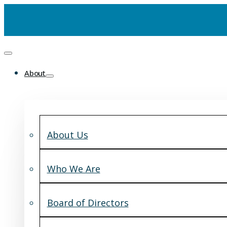
About
About Us
Who We Are
Board of Directors