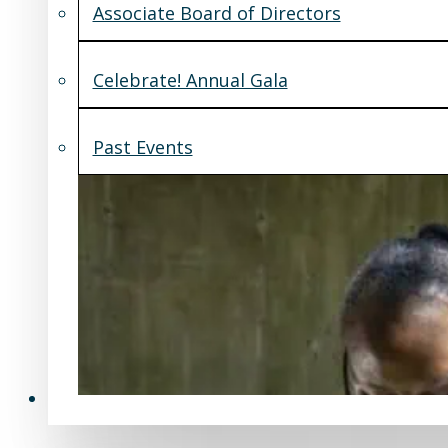
Associate Board of Directors
Celebrate! Annual Gala
Past Events
Support Us