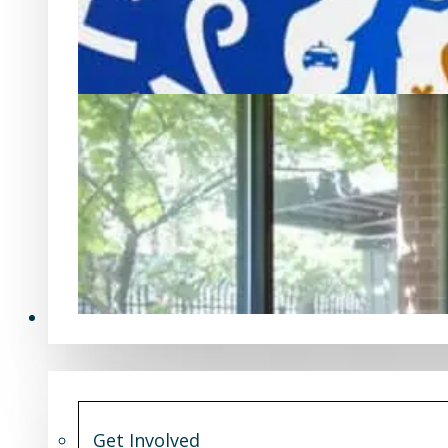
Get Involved
Get Involved