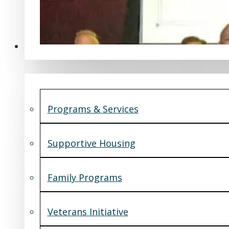
Programs & Services
Programs & Services
Supportive Housing
Family Programs
Veterans Initiative