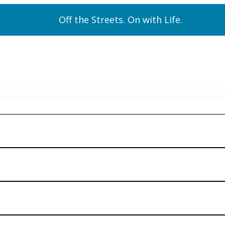
Off the Streets. On with Life.