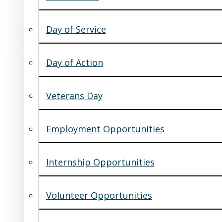
Day of Service
Day of Action
Veterans Day
Employment Opportunities
Internship Opportunities
Volunteer Opportunities