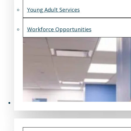
Young Adult Services
Workforce Opportunities
What's New