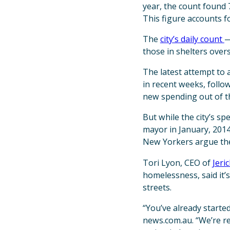
year, the count found 
This figure accounts fo
The
city’s daily count
—
those in shelters over
The latest attempt to 
in recent weeks, follo
new spending out of th
But while the city’s s
mayor in January, 2014
New Yorkers argue they
Tori Lyon, CEO of
Jeri
homelessness, said it’s
streets.
“You’ve already started 
news.com.au. “We’re re