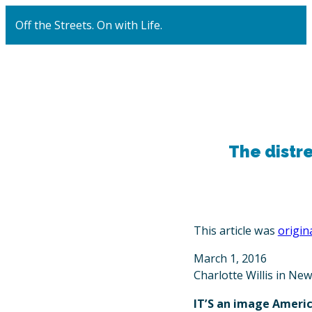
Off the Streets. On with Life.
The distre
This article was
origin
March 1, 2016
Charlotte Willis in Ne
IT’S an image Americ