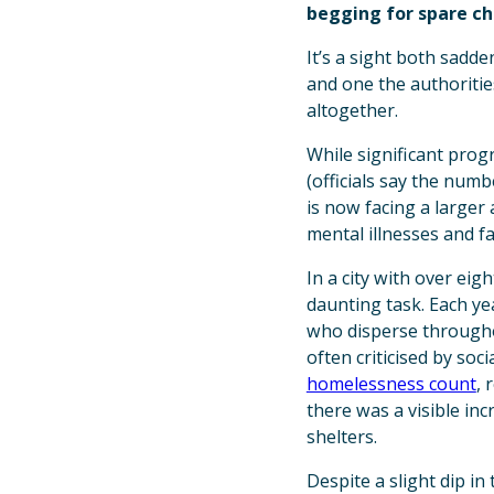
begging for spare ch
It’s a sight both sadd
and one the authoritie
altogether.
While significant prog
(officials say the num
is now facing a large
mental illnesses and fa
In a city with over ei
daunting task. Each ye
who disperse througho
often criticised by soc
homelessness count
, 
there was a visible in
shelters.
Despite a slight dip i