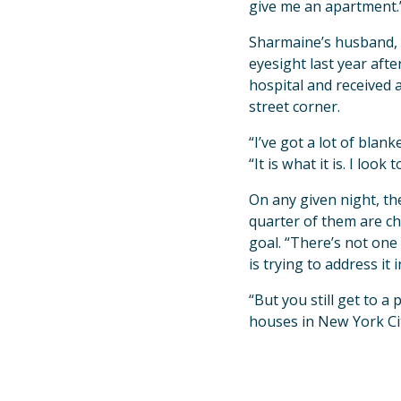
give me an apartment.
Sharmaine’s husband, 
eyesight last year aft
hospital and received 
street corner.
“I’ve got a lot of blan
“It is what it is. I look
On any given night, t
quarter of them are ch
goal. “There’s not one 
is trying to address it
“But you still get to
houses in New York Ci