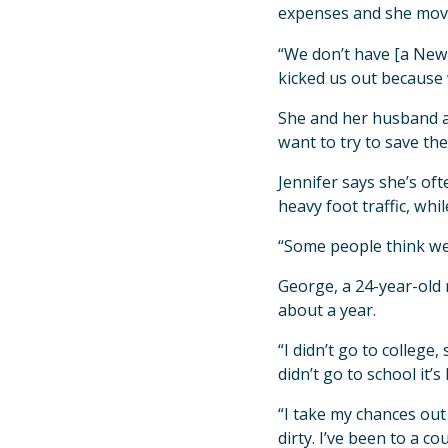
expenses and she moved
“We don’t have [a New Y
kicked us out because
She and her husband ar
want to try to save th
Jennifer says she’s of
heavy foot traffic, whi
“Some people think we 
George, a 24-year-old 
about a year.
“I didn’t go to college
didn’t go to school it’
“I take my chances out 
dirty. I’ve been to a co