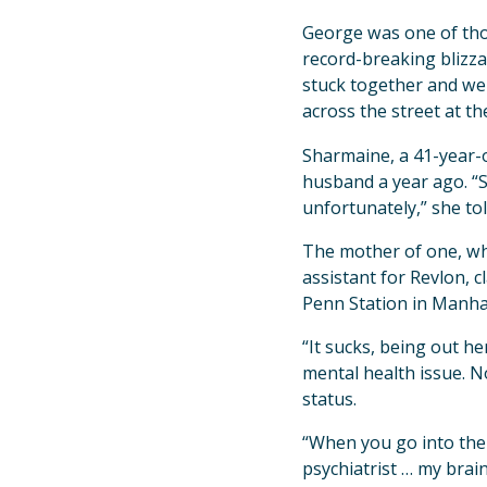
George was one of thou
record-breaking blizzar
stuck together and we
across the street at th
Sharmaine, a 41-year-o
husband a year ago. “S
unfortunately,” she to
The mother of one, who
assistant for Revlon, 
Penn Station in Manhat
“It sucks, being out h
mental health issue. No
status.
“When you go into the 
psychiatrist … my brai