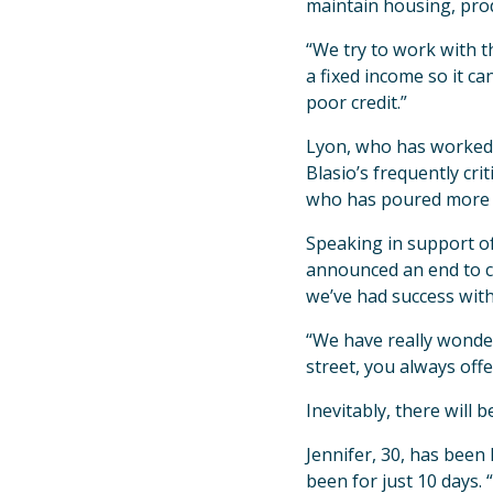
maintain housing, prod
“We try to work with t
a fixed income so it ca
poor credit.”
Lyon, who has worked i
Blasio’s frequently cr
who has poured more r
Speaking in support of
announced an end to ch
we’ve had success with
“We have really wonde
street, you always offer
Inevitably, there will 
Jennifer, 30, has been
been for just 10 days.