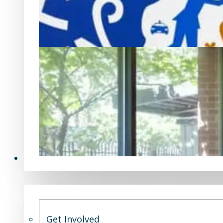
Get Involved
Get Involved