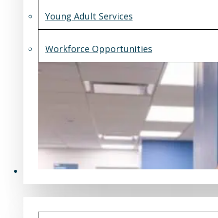
Young Adult Services
Workforce Opportunities
What's New