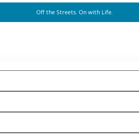
Off the Streets. On with Life.