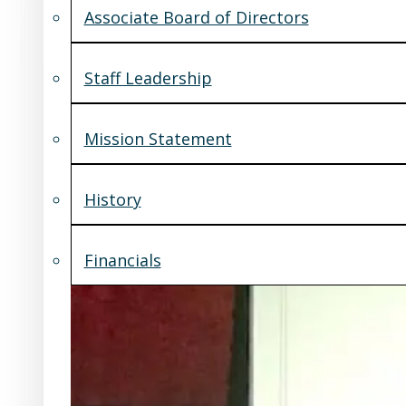
Associate Board of Directors
Staff Leadership
Mission Statement
History
Financials