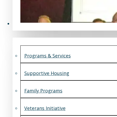
Programs & Services
Programs & Services
Supportive Housing
Family Programs
Veterans Initiative