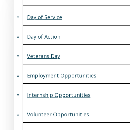
Day of Service
Day of Action
Veterans Day
Employment Opportunities
Internship Opportunities
Volunteer Opportunities