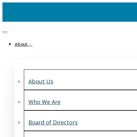
About
About Us
Who We Are
Board of Directors