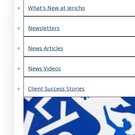
What's New at Jericho
Newsletters
News Articles
News Videos
Client Success Stories