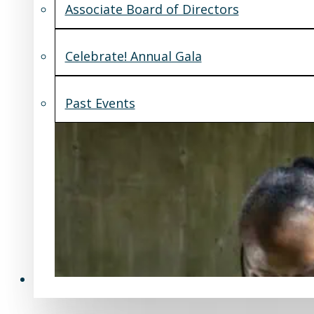
Associate Board of Directors
Celebrate! Annual Gala
Past Events
Support Us