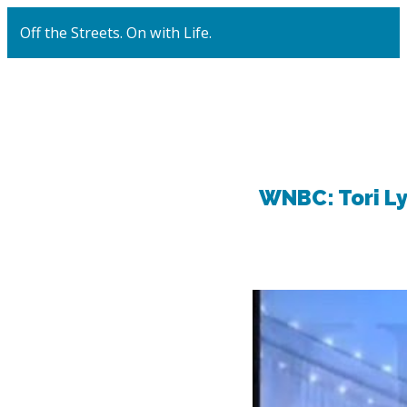
Off the Streets. On with Life.
WNBC: Tori L